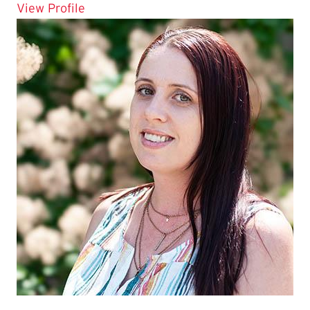
for Amira Hussein
View Profile