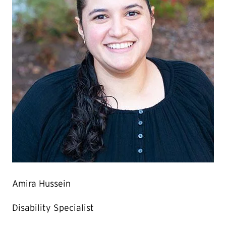
Amira Hussein
Disability Specialist