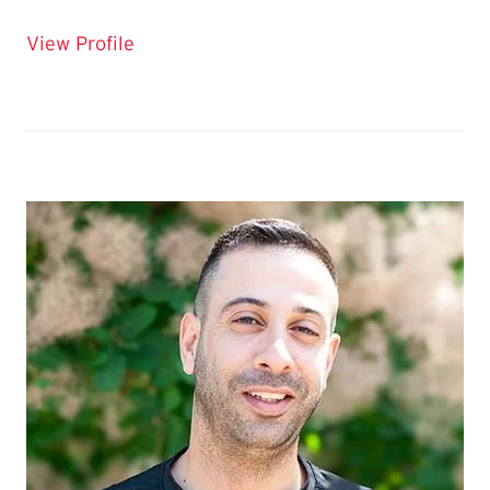
for Katie Smyth
View Profile