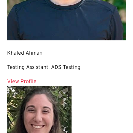
Khaled Ahman
Testing Assistant, ADS Testing
for Khaled Ahman
View Profile