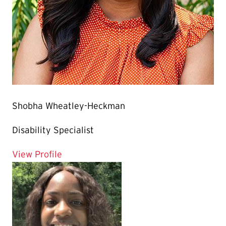
Shobha Wheatley-Heckman
Disability Specialist
for Shobha Wheatley-Heckman
View Profile