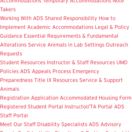
Accommodations
Temporary Accommodations
Note
Takers
Working With ADS
Shared Responsibility
How to
Implement Academic Accommodations
Legal & Policy
Guidance
Essential Requirements & Fundamental
Alterations
Service Animals in Lab Settings
Outreach
Requests
Student Resources
Instructor & Staff Resources
UMD
Policies
ADS Appeals Process
Emergency
Preparedness
Title IX Resources
Service & Support
Animals
Registration Application
Accommodated Housing Form
Registered Student Portal
Instructor/TA Portal
ADS
Staff Portal
Meet Our Staff
Disability Specialists
ADS Advisory