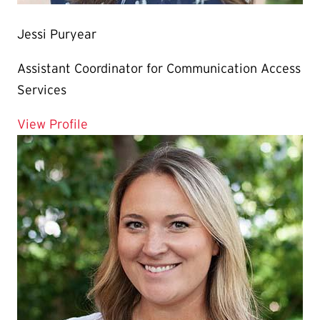
Jessi Puryear
Assistant Coordinator for Communication Access
Services
for Jessi Puryear
View Profile