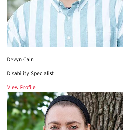
Devyn Cain
Disability Specialist
for Devyn Cain
View Profile