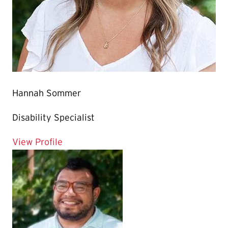
Hannah Sommer
Disability Specialist
for Hannah Sommer
View Profile