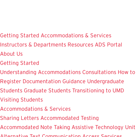
Skip
to
main
content
Getting Started
Accommodations & Services
Instructors & Departments
Resources
ADS Portal
About Us
Getting Started
Understanding Accommodations
Consultations
How to
Register
Documentation Guidance
Undergraduate
Students
Graduate Students
Transitioning to UMD
Visiting Students
Accommodations & Services
Sharing Letters
Accommodated Testing
Accommodated Note Taking
Assistive Technology Unit
Alternative Text
Communication Access Services