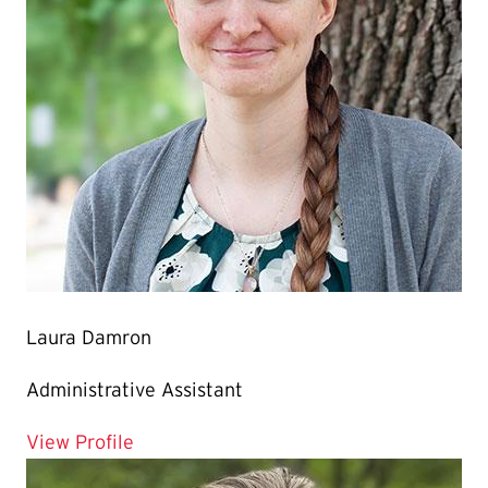
Laura Damron
Administrative Assistant
for Laura Damron
View Profile