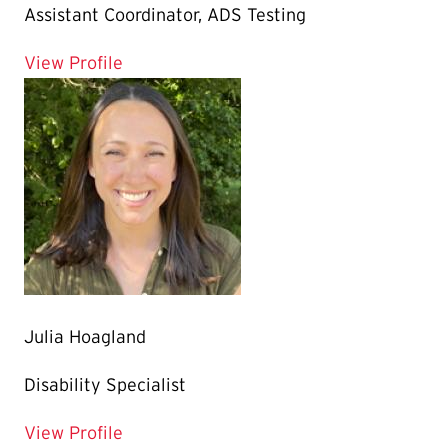
Assistant Coordinator, ADS Testing
for Emily Dickman
View Profile
Julia Hoagland
Disability Specialist
for Julia Hoagland
View Profile