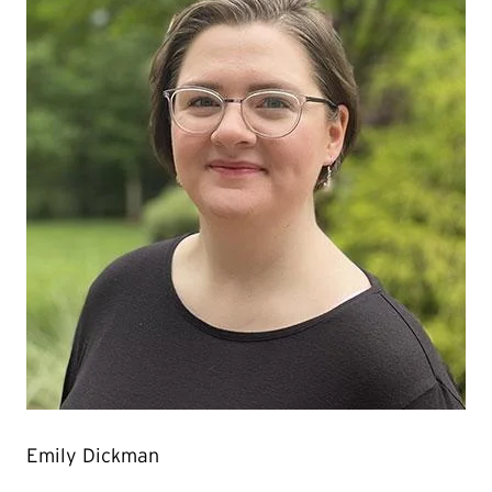
Emily Dickman