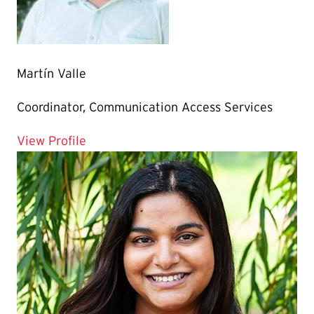
Martín Valle
Coordinator, Communication Access Services
for Martín Valle
View Profile