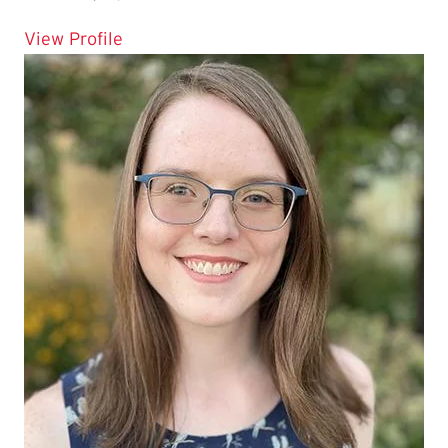
for Marnie C Marsh
View Profile