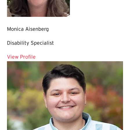
Monica Aisenberg
Disability Specialist
for Monica Aisenberg
View Profile