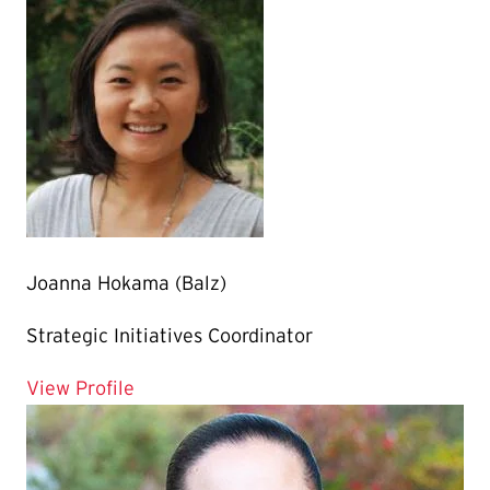
Joanna Hokama (Balz)
Strategic Initiatives Coordinator
for Joanna Hokama (Balz)
View Profile