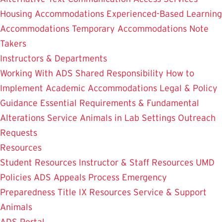
Housing Accommodations
Experienced-Based Learning
Accommodations
Temporary Accommodations
Note
Takers
Instructors & Departments
Working With ADS
Shared Responsibility
How to
Implement Academic Accommodations
Legal & Policy
Guidance
Essential Requirements & Fundamental
Alterations
Service Animals in Lab Settings
Outreach
Requests
Resources
Student Resources
Instructor & Staff Resources
UMD
Policies
ADS Appeals Process
Emergency
Preparedness
Title IX Resources
Service & Support
Animals