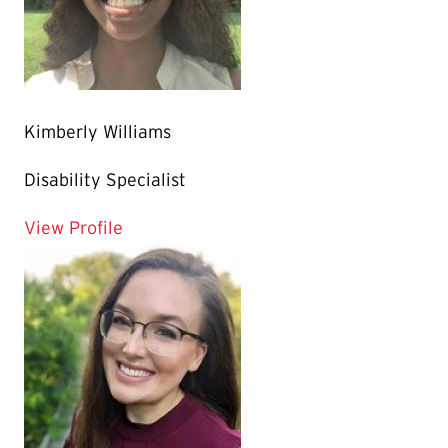
Kimberly Williams
Disability Specialist
for Kimberly Williams
View Profile