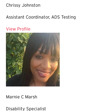
Chrissy Johnston
Assistant Coordinator, ADS Testing
for Chrissy Johnston
View Profile
Marnie C Marsh
Disability Specialist