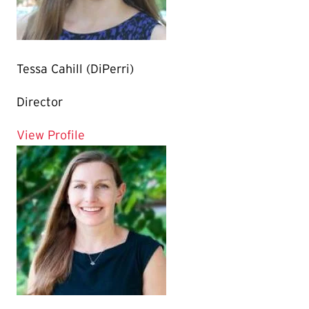
Tessa Cahill (DiPerri)
Director
for Tessa Cahill (DiPerri)
View Profile