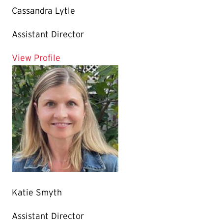
Cassandra Lytle
Assistant Director
for Cassandra Lytle
View Profile
Katie Smyth
Assistant Director