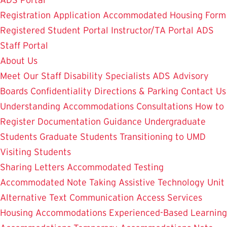
ADS Portal
Registration Application
Accommodated Housing Form
Registered Student Portal
Instructor/TA Portal
ADS
Staff Portal
About Us
Meet Our Staff
Disability Specialists
ADS Advisory
Boards
Confidentiality
Directions & Parking
Contact Us
Understanding Accommodations
Consultations
How to
Register
Documentation Guidance
Undergraduate
Students
Graduate Students
Transitioning to UMD
Visiting Students
Sharing Letters
Accommodated Testing
Accommodated Note Taking
Assistive Technology Unit
Alternative Text
Communication Access Services
Housing Accommodations
Experienced-Based Learning