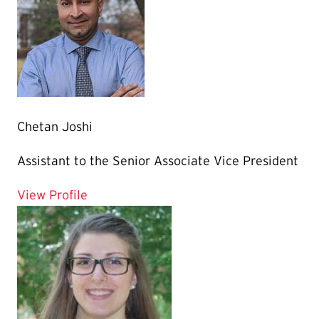
Chetan Joshi
Assistant to the Senior Associate Vice President
for Chetan Joshi
View Profile