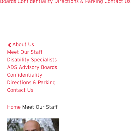
Boards
Confidentiality
Directions & Parking
Contact Us
About Us
The
Meet Our Staff
Current
Disability Specialists
Page
ADS Advisory Boards
is
Confidentiality
Directions & Parking
Contact Us
Home
Meet Our Staff