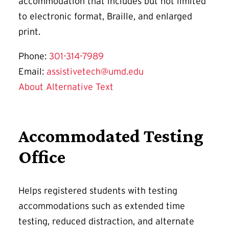
accommodation that includes but not limited
to electronic format, Braille, and enlarged
print.
Phone:
301-314-7989
Email:
assistivetech@umd.edu
About Alternative Text
Accommodated Testing
Office
Helps registered students with testing
accommodations such as extended time
testing, reduced distraction, and alternate