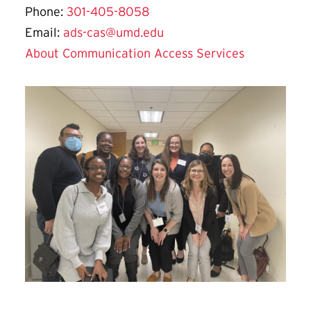
Phone:
301-405-8058
Email:
ads-cas@umd.edu
About Communication Access Services