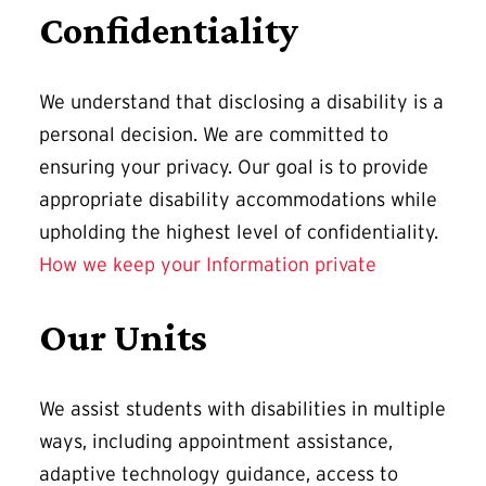
Confidentiality
We understand that disclosing a disability is a
personal decision. We are committed to
ensuring your privacy. Our goal is to provide
appropriate disability accommodations while
upholding the highest level of confidentiality.
How we keep your Information private
Our Units
We assist students with disabilities in multiple
ways, including appointment assistance,
adaptive technology guidance, access to