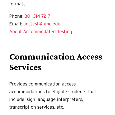
formats.
Phone:
301-314-7217
Email:
adstest@umd.edu
About Accommodated Testing
Communication Access
Services
Provides communication access
accommodations to eligible students that
include: sign language interpreters,
transcription services, etc.