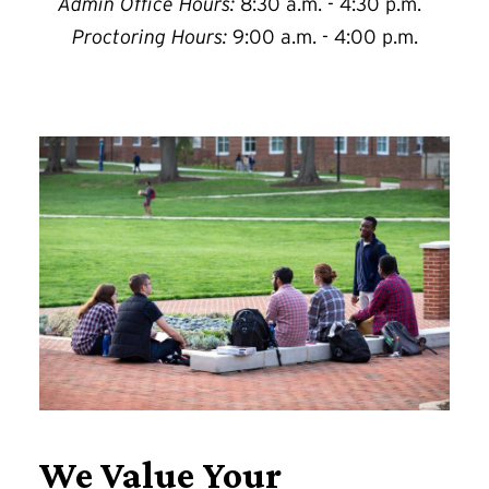
Admin Office Hours:
8:30 a.m. - 4:30 p.m.
Proctoring Hours:
9:00 a.m. - 4:00 p.m.
We Value Your