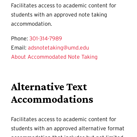
Facilitates access to academic content for
students with an approved note taking
accommodation.
Phone:
301-314-7989
Email:
adsnotetaking@umd.edu
About Accommodated Note Taking
Alternative Text
Accommodations
Facilitates access to academic content for
students with an approved alternative format