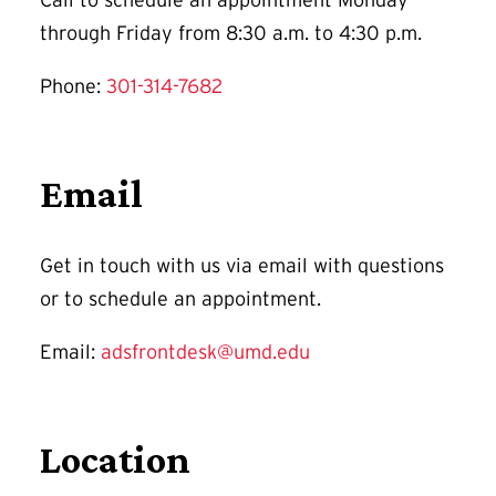
through Friday from 8:30 a.m. to 4:30 p.m.
Phone:
301-314-7682
Email
Get in touch with us via email with questions
or to schedule an appointment.
Email:
adsfrontdesk@umd.edu
Location