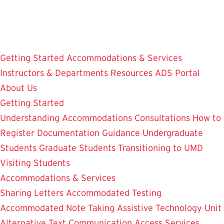
Skip
to
main
content
Getting Started
Accommodations & Services
Instructors & Departments
Resources
ADS Portal
About Us
Getting Started
Understanding Accommodations
Consultations
How to
Register
Documentation Guidance
Undergraduate
Students
Graduate Students
Transitioning to UMD
Visiting Students
Accommodations & Services
Sharing Letters
Accommodated Testing
Accommodated Note Taking
Assistive Technology Unit
Alternative Text
Communication Access Services