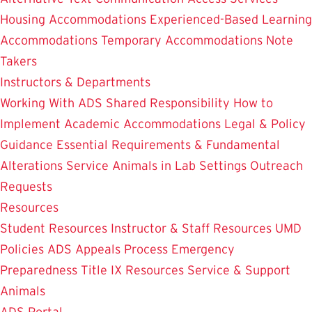
Housing Accommodations
Experienced-Based Learning
Accommodations
Temporary Accommodations
Note
Takers
Instructors & Departments
Working With ADS
Shared Responsibility
How to
Implement Academic Accommodations
Legal & Policy
Guidance
Essential Requirements & Fundamental
Alterations
Service Animals in Lab Settings
Outreach
Requests
Resources
Student Resources
Instructor & Staff Resources
UMD
Policies
ADS Appeals Process
Emergency
Preparedness
Title IX Resources
Service & Support
Animals