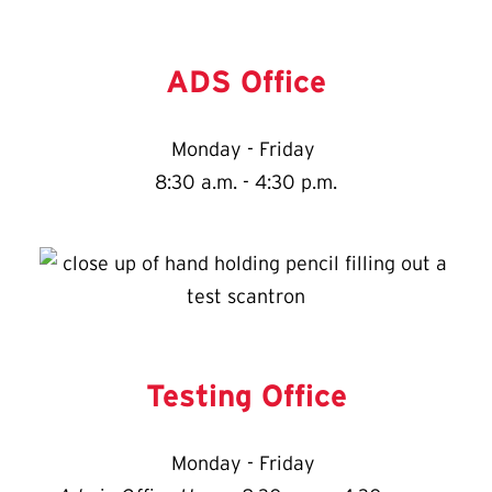
ADS Office
Monday - Friday
8:30 a.m. - 4:30 p.m.
Testing Office
Monday - Friday