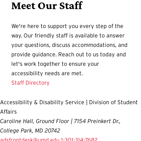
Meet Our Staff
We're here to support you every step of the
way. Our friendly staff is available to answer
your questions, discuss accommodations, and
provide guidance. Reach out to us today and
let's work together to ensure your
accessibility needs are met.
Staff Directory
Accessibility & Disability Service | Division of Student
Affairs
Caroline Hall, Ground Floor | 7154 Preinkert Dr.,
College Park, MD 20742
adsfrontdesk@umd.edu
1-301-314-7682