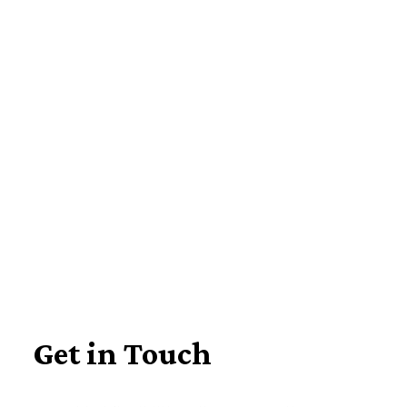
Learn about our disability specialists
Get in Touch