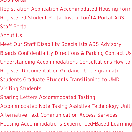
ADS Portal
Registration Application
Accommodated Housing Form
Registered Student Portal
Instructor/TA Portal
ADS
Staff Portal
About Us
Meet Our Staff
Disability Specialists
ADS Advisory
Boards
Confidentiality
Directions & Parking
Contact Us
Understanding Accommodations
Consultations
How to
Register
Documentation Guidance
Undergraduate
Students
Graduate Students
Transitioning to UMD
Visiting Students
Sharing Letters
Accommodated Testing
Accommodated Note Taking
Assistive Technology Unit
Alternative Text
Communication Access Services
Housing Accommodations
Experienced-Based Learning