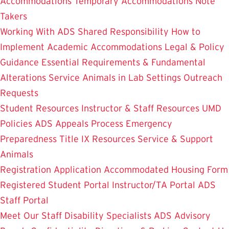
Accommodations
Temporary Accommodations
Note
Takers
Working With ADS
Shared Responsibility
How to
Implement Academic Accommodations
Legal & Policy
Guidance
Essential Requirements & Fundamental
Alterations
Service Animals in Lab Settings
Outreach
Requests
Student Resources
Instructor & Staff Resources
UMD
Policies
ADS Appeals Process
Emergency
Preparedness
Title IX Resources
Service & Support
Animals
Registration Application
Accommodated Housing Form
Registered Student Portal
Instructor/TA Portal
ADS
Staff Portal
Meet Our Staff
Disability Specialists
ADS Advisory