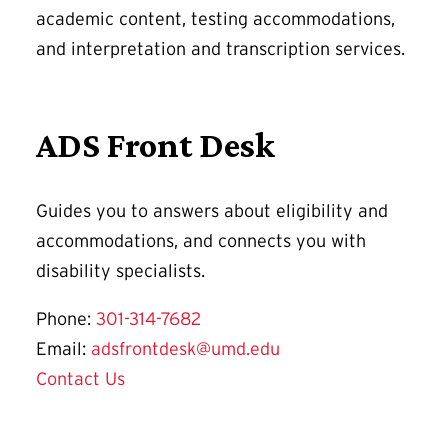
academic content, testing accommodations,
and interpretation and transcription services.
ADS Front Desk
Guides you to answers about eligibility and
accommodations, and connects you with
disability specialists.
Phone:
301-314-7682
Email:
adsfrontdesk@umd.edu
Contact Us