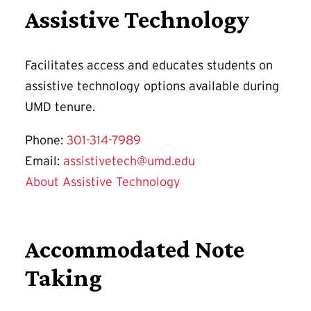
Assistive Technology
Facilitates access and educates students on
assistive technology options available during
UMD tenure.
Phone:
301-314-7989
Email:
assistivetech@umd.edu
About Assistive Technology
Accommodated Note
Taking