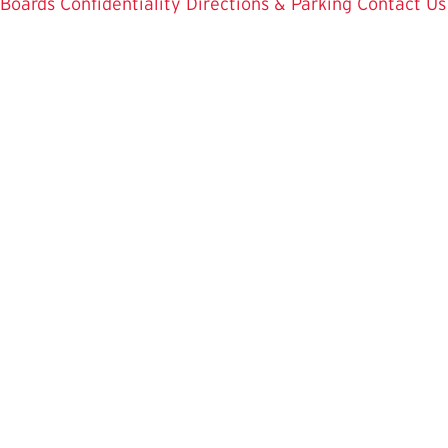
Boards
Confidentiality
Directions & Parking
Contact Us