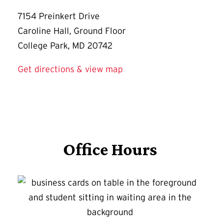
7154 Preinkert Drive
Caroline Hall, Ground Floor
College Park, MD 20742
Get directions & view map
Office Hours