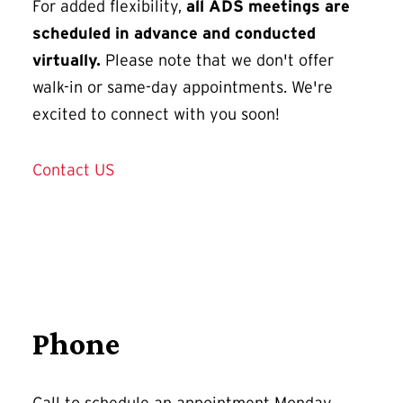
For added flexibility,
all ADS meetings are
scheduled in advance and conducted
virtually.
Please note that we don't offer
walk-in or same-day appointments. We're
excited to connect with you soon!
Contact US
Phone
Call to schedule an appointment Monday