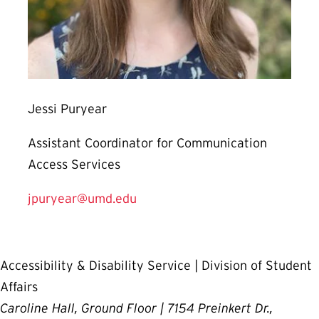
Jessi Puryear
Assistant Coordinator for Communication
Access Services
jpuryear@umd.edu
Accessibility & Disability Service | Division of Student
Affairs
Caroline Hall, Ground Floor | 7154 Preinkert Dr.,