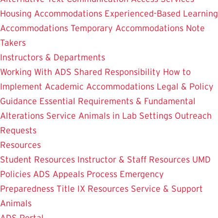
Housing Accommodations
Experienced-Based Learning
Accommodations
Temporary Accommodations
Note
Takers
Instructors & Departments
Working With ADS
Shared Responsibility
How to
Implement Academic Accommodations
Legal & Policy
Guidance
Essential Requirements & Fundamental
Alterations
Service Animals in Lab Settings
Outreach
Requests
Resources
Student Resources
Instructor & Staff Resources
UMD
Policies
ADS Appeals Process
Emergency
Preparedness
Title IX Resources
Service & Support
Animals