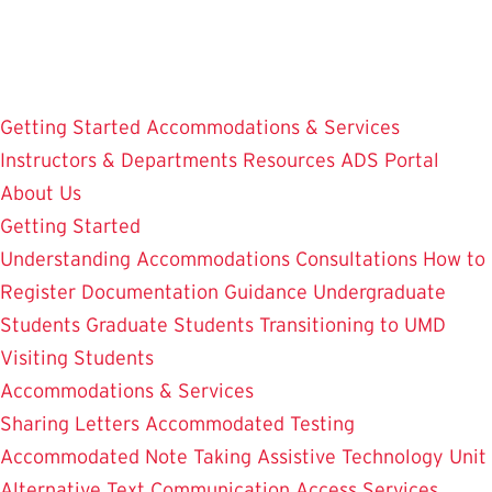
Skip
to
main
content
Getting Started
Accommodations & Services
Instructors & Departments
Resources
ADS Portal
About Us
Getting Started
Understanding Accommodations
Consultations
How to
Register
Documentation Guidance
Undergraduate
Students
Graduate Students
Transitioning to UMD
Visiting Students
Accommodations & Services
Sharing Letters
Accommodated Testing
Accommodated Note Taking
Assistive Technology Unit
Alternative Text
Communication Access Services