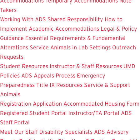
Accommodations
Temporary Accommodations
Note
Takers
Working With ADS
Shared Responsibility
How to
Implement Academic Accommodations
Legal & Policy
Guidance
Essential Requirements & Fundamental
Alterations
Service Animals in Lab Settings
Outreach
Requests
Student Resources
Instructor & Staff Resources
UMD
Policies
ADS Appeals Process
Emergency
Preparedness
Title IX Resources
Service & Support
Animals
Registration Application
Accommodated Housing Form
Registered Student Portal
Instructor/TA Portal
ADS
Staff Portal
Meet Our Staff
Disability Specialists
ADS Advisory