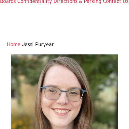
Boards
Confidentiality
Directions & Parking
Contact Us
Home
Jessi Puryear