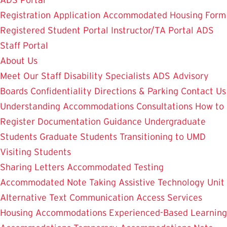
ADS Portal
Registration Application
Accommodated Housing Form
Registered Student Portal
Instructor/TA Portal
ADS
Staff Portal
About Us
Meet Our Staff
Disability Specialists
ADS Advisory
Boards
Confidentiality
Directions & Parking
Contact Us
Understanding Accommodations
Consultations
How to
Register
Documentation Guidance
Undergraduate
Students
Graduate Students
Transitioning to UMD
Visiting Students
Sharing Letters
Accommodated Testing
Accommodated Note Taking
Assistive Technology Unit
Alternative Text
Communication Access Services
Housing Accommodations
Experienced-Based Learning