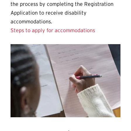
the process by completing the Registration
Application to receive disability
accommodations.
Steps to apply for accommodations