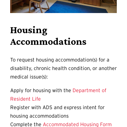
Housing
Accommodations
To request housing accommodation(s) for a
disability, chronic health condition, or another
medical issue(s):
Apply for housing with the
Department of
Resident Life
Register with ADS and express intent for
housing accommodations
Complete the
Accommodated Housing Form