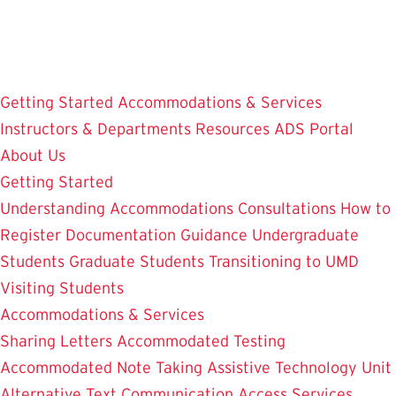
Skip
to
main
content
Getting Started
Accommodations & Services
Instructors & Departments
Resources
ADS Portal
About Us
Getting Started
Understanding Accommodations
Consultations
How to
Register
Documentation Guidance
Undergraduate
Students
Graduate Students
Transitioning to UMD
Visiting Students
Accommodations & Services
Sharing Letters
Accommodated Testing
Accommodated Note Taking
Assistive Technology Unit
Alternative Text
Communication Access Services