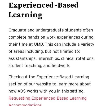
Experienced-Based
Learning
Graduate and undergraduate students often
complete hands-on work experiences during
their time at UMD. This can include a variety
of areas including, but not limited to:
assistantships, internships, clinical rotations,
student teaching, and fieldwork.
Check out the Experience-Based Learning
section of our website to learn more about
how ADS works with you in this setting.
Requesting Experienced-Based Learning
Accommodations