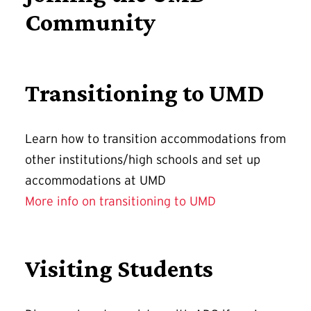
Community
Transitioning to UMD
Learn how to transition accommodations from
other institutions/high schools and set up
accommodations at UMD
More info on transitioning to UMD
Visiting Students