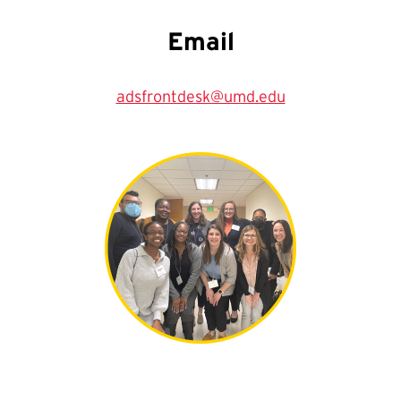
Email
adsfrontdesk@umd.edu