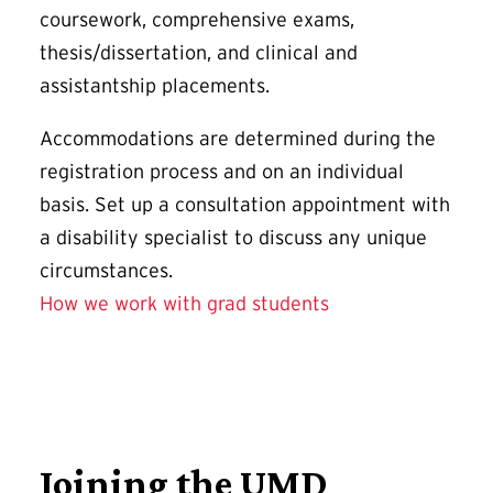
coursework, comprehensive exams,
thesis/dissertation, and clinical and
assistantship placements.
Accommodations are determined during the
registration process and on an individual
basis. Set up a consultation appointment with
a disability specialist to discuss any unique
circumstances.
How we work with grad students
Joining the UMD