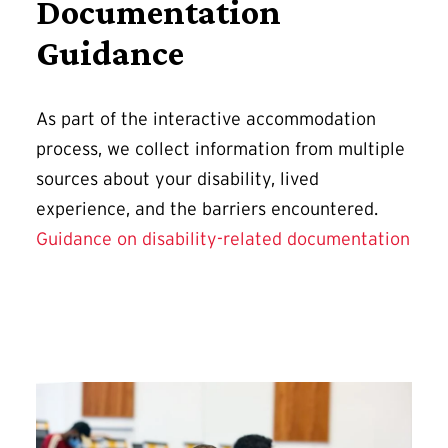
Documentation
Guidance
As part of the interactive accommodation
process, we collect information from multiple
sources about your disability, lived
experience, and the barriers encountered.
Guidance on disability-related documentation