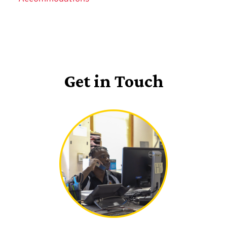
Get in Touch