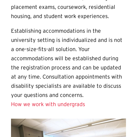
placement exams, coursework, residential
housing, and student work experiences.
Establishing accommodations in the
university setting is individualized and is not
a one-size-fits-all solution. Your
accommodations will be established during
the registration process and can be updated
at any time. Consultation appointments with
disability specialists are available to discuss
your questions and concerns.
How we work with undergrads