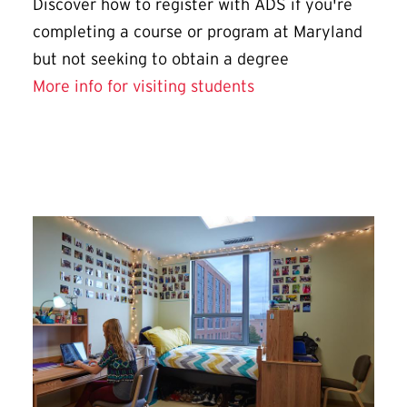
Discover how to register with ADS if you're
completing a course or program at Maryland
but not seeking to obtain a degree
More info for visiting students