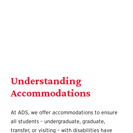
Complete a Registration Application
Understanding
Accommodations
At ADS, we offer accommodations to ensure
all students – undergraduate, graduate,
transfer, or visiting – with disabilities have