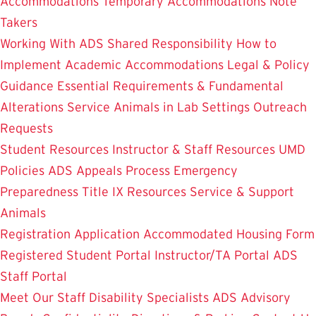
Accommodations
Temporary Accommodations
Note
Takers
Working With ADS
Shared Responsibility
How to
Implement Academic Accommodations
Legal & Policy
Guidance
Essential Requirements & Fundamental
Alterations
Service Animals in Lab Settings
Outreach
Requests
Student Resources
Instructor & Staff Resources
UMD
Policies
ADS Appeals Process
Emergency
Preparedness
Title IX Resources
Service & Support
Animals
Registration Application
Accommodated Housing Form
Registered Student Portal
Instructor/TA Portal
ADS
Staff Portal
Meet Our Staff
Disability Specialists
ADS Advisory