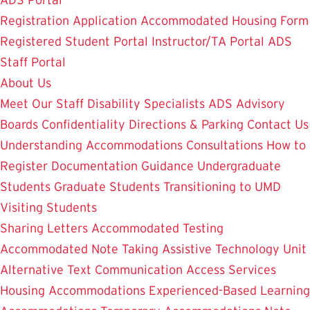
ADS Portal
Registration Application
Accommodated Housing Form
Registered Student Portal
Instructor/TA Portal
ADS
Staff Portal
About Us
Meet Our Staff
Disability Specialists
ADS Advisory
Boards
Confidentiality
Directions & Parking
Contact Us
Understanding Accommodations
Consultations
How to
Register
Documentation Guidance
Undergraduate
Students
Graduate Students
Transitioning to UMD
Visiting Students
Sharing Letters
Accommodated Testing
Accommodated Note Taking
Assistive Technology Unit
Alternative Text
Communication Access Services
Housing Accommodations
Experienced-Based Learning