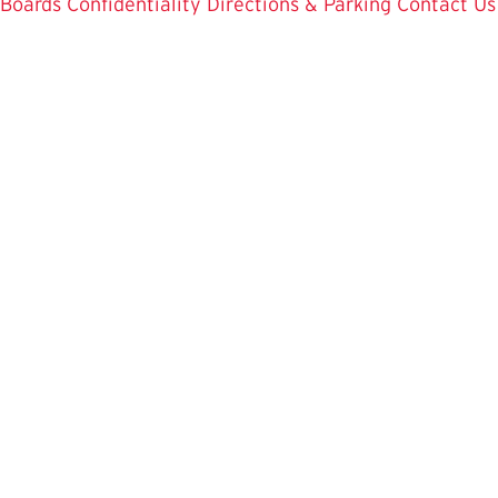
Boards
Confidentiality
Directions & Parking
Contact Us