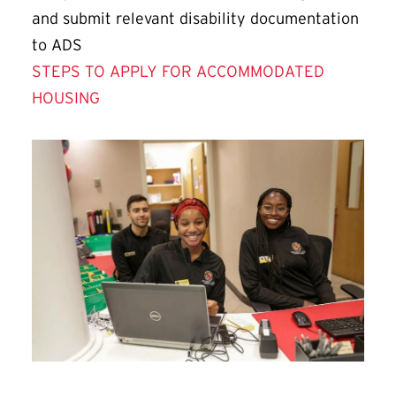
and submit relevant disability documentation
to ADS
STEPS TO APPLY FOR ACCOMMODATED
HOUSING