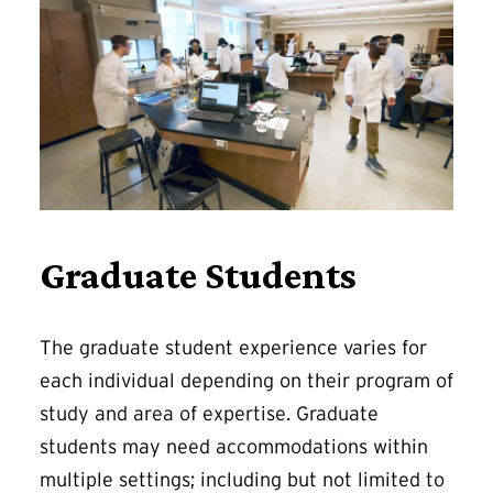
Graduate Students
The graduate student experience varies for
each individual depending on their program of
study and area of expertise. Graduate
students may need accommodations within
multiple settings; including but not limited to