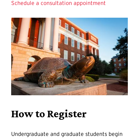
Schedule a consultation appointment
How to Register
Undergraduate and graduate students begin