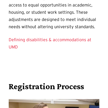
access to equal opportunities in academic,
housing, or student work settings. These
adjustments are designed to meet individual
needs without altering university standards.
Defining disabilities & accommodations at
UMD
Registration Process