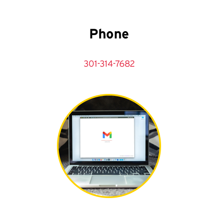
Phone
301-314-7682