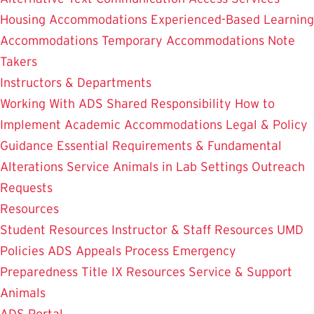
Housing Accommodations
Experienced-Based Learning
Accommodations
Temporary Accommodations
Note
Takers
Instructors & Departments
Working With ADS
Shared Responsibility
How to
Implement Academic Accommodations
Legal & Policy
Guidance
Essential Requirements & Fundamental
Alterations
Service Animals in Lab Settings
Outreach
Requests
Resources
Student Resources
Instructor & Staff Resources
UMD
Policies
ADS Appeals Process
Emergency
Preparedness
Title IX Resources
Service & Support
Animals