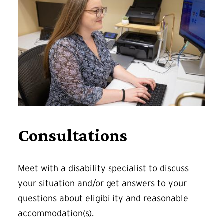
Consultations
Meet with a disability specialist to discuss
your situation and/or get answers to your
questions about eligibility and reasonable
accommodation(s).