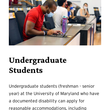
Undergraduate
Students
Undergraduate students (freshman - senior
year) at the University of Maryland who have
a documented disability can apply for
reasonable accommodations, including